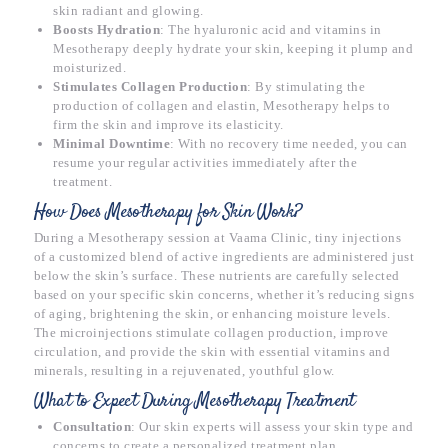
skin radiant and glowing.
Boosts Hydration
: The hyaluronic acid and vitamins in
Mesotherapy deeply hydrate your skin, keeping it plump and
moisturized.
Stimulates Collagen Production
: By stimulating the
production of collagen and elastin, Mesotherapy helps to
firm the skin and improve its elasticity.
Minimal Downtime
: With no recovery time needed, you can
resume your regular activities immediately after the
treatment.
How Does Mesotherapy for Skin Work?
During a Mesotherapy session at Vaama Clinic, tiny injections
of a customized blend of active ingredients are administered just
below the skin’s surface. These nutrients are carefully selected
based on your specific skin concerns, whether it’s reducing signs
of aging, brightening the skin, or enhancing moisture levels.
The microinjections stimulate collagen production, improve
circulation, and provide the skin with essential vitamins and
minerals, resulting in a rejuvenated, youthful glow.
What to Expect During Mesotherapy Treatment
Consultation
: Our skin experts will assess your skin type and
concerns to create a personalized treatment plan.