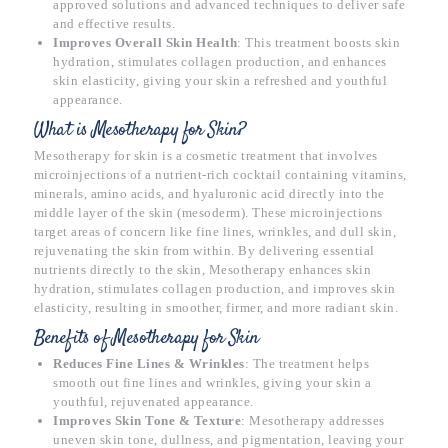
approved solutions and advanced techniques to deliver safe
and effective results.
Improves Overall Skin Health
: This treatment boosts skin
hydration, stimulates collagen production, and enhances
skin elasticity, giving your skin a refreshed and youthful
appearance.
What is Mesotherapy for Skin?
Mesotherapy for skin is a cosmetic treatment that involves
microinjections of a nutrient-rich cocktail containing vitamins,
minerals, amino acids, and hyaluronic acid directly into the
middle layer of the skin (mesoderm). These microinjections
target areas of concern like fine lines, wrinkles, and dull skin,
rejuvenating the skin from within. By delivering essential
nutrients directly to the skin, Mesotherapy enhances skin
hydration, stimulates collagen production, and improves skin
elasticity, resulting in smoother, firmer, and more radiant skin.
Benefits of Mesotherapy for Skin
Reduces Fine Lines & Wrinkles
: The treatment helps
smooth out fine lines and wrinkles, giving your skin a
youthful, rejuvenated appearance.
Improves Skin Tone & Texture
: Mesotherapy addresses
uneven skin tone, dullness, and pigmentation, leaving your