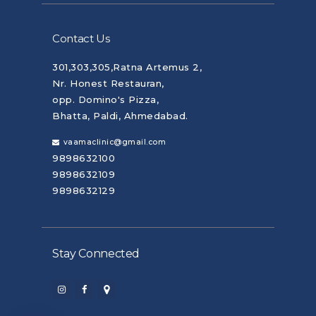
Contact Us
301,303,305,Ratna Artemus 2,
Nr. Honest Restauran,
opp. Domino's Pizza,
Bhatta, Paldi, Ahmedabad.
vaamaclinic@gmail.com
9898632100
9898632109
9898632129
Stay Connected