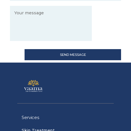
Services
Skin Treatment