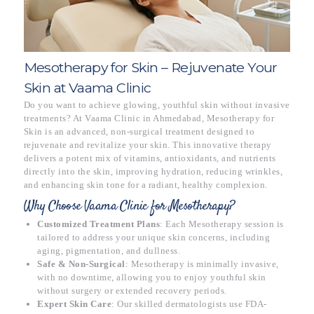
Mesotherapy for Skin – Rejuvenate Your
Skin at Vaama Clinic
Do you want to achieve glowing, youthful skin without invasive
treatments? At Vaama Clinic in Ahmedabad, Mesotherapy for
Skin is an advanced, non-surgical treatment designed to
rejuvenate and revitalize your skin. This innovative therapy
delivers a potent mix of vitamins, antioxidants, and nutrients
directly into the skin, improving hydration, reducing wrinkles,
and enhancing skin tone for a radiant, healthy complexion.
Why Choose Vaama Clinic for Mesotherapy?
Customized Treatment Plans
: Each Mesotherapy session is
tailored to address your unique skin concerns, including
aging, pigmentation, and dullness.
Safe & Non-Surgical
: Mesotherapy is minimally invasive,
with no downtime, allowing you to enjoy youthful skin
without surgery or extended recovery periods.
Expert Skin Care
: Our skilled dermatologists use FDA-