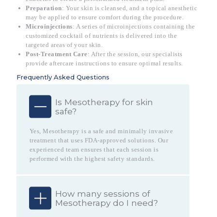
Preparation
: Your skin is cleansed, and a topical anesthetic
may be applied to ensure comfort during the procedure.
Microinjections
: A series of microinjections containing the
customized cocktail of nutrients is delivered into the
targeted areas of your skin.
Post-Treatment Care
: After the session, our specialists
provide aftercare instructions to ensure optimal results.
Frequently Asked Questions
Is Mesotherapy for skin
safe?
Yes, Mesotherapy is a safe and minimally invasive
treatment that uses FDA-approved solutions. Our
experienced team ensures that each session is
performed with the highest safety standards.
How many sessions of
Mesotherapy do I need?