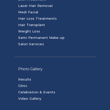
Laser Hair Removal
Medi Facial
Hair Loss Treatments
Hair Transplant
Weight Loss
Semi Permanent Make-up
Salon Services
Photo Gallery
Results
Clinic
Celebration & Events
Video Gallery