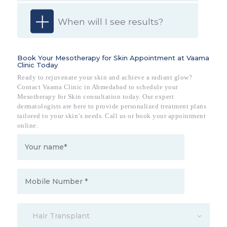
When will I see results?
Book Your Mesotherapy for Skin Appointment at Vaama
Clinic Today
Ready to rejuvenate your skin and achieve a radiant glow?
Contact Vaama Clinic in Ahmedabad to schedule your
Mesotherapy for Skin consultation today. Our expert
dermatologists are here to provide personalized treatment plans
tailored to your skin’s needs. Call us or book your appointment
online.